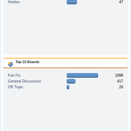
Hooleo
47
Top 10 Boards
Fan Fic
1898
General Discussion
417
Off Topic
26