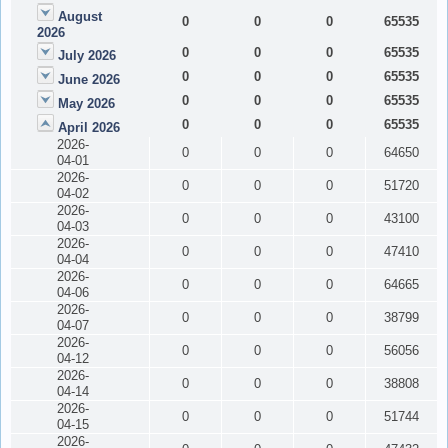
August
0
0
0
65535
2026
0
0
0
65535
July 2026
0
0
0
65535
June 2026
0
0
0
65535
May 2026
0
0
0
65535
April 2026
2026-
0
0
0
64650
04-01
2026-
0
0
0
51720
04-02
2026-
0
0
0
43100
04-03
2026-
0
0
0
47410
04-04
2026-
0
0
0
64665
04-06
2026-
0
0
0
38799
04-07
2026-
0
0
0
56056
04-12
2026-
0
0
0
38808
04-14
2026-
0
0
0
51744
04-15
2026-