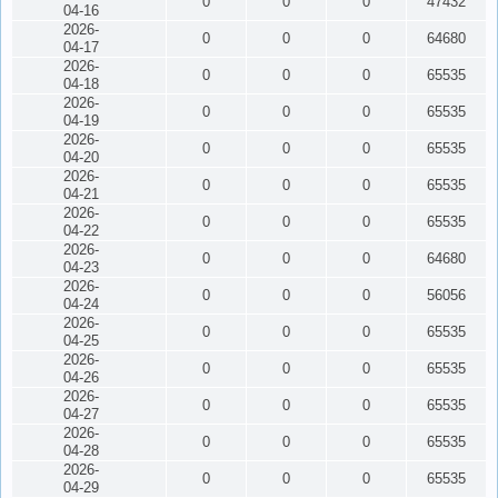
0
0
0
47432
04-16
2026-
0
0
0
64680
04-17
2026-
0
0
0
65535
04-18
2026-
0
0
0
65535
04-19
2026-
0
0
0
65535
04-20
2026-
0
0
0
65535
04-21
2026-
0
0
0
65535
04-22
2026-
0
0
0
64680
04-23
2026-
0
0
0
56056
04-24
2026-
0
0
0
65535
04-25
2026-
0
0
0
65535
04-26
2026-
0
0
0
65535
04-27
2026-
0
0
0
65535
04-28
2026-
0
0
0
65535
04-29