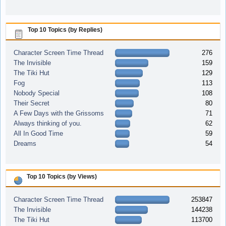
Top 10 Topics (by Replies)
Character Screen Time Thread
276
The Invisible
159
The Tiki Hut
129
Fog
113
Nobody Special
108
Their Secret
80
A Few Days with the Grissoms
71
Always thinking of you.
62
All In Good Time
59
Dreams
54
Top 10 Topics (by Views)
Character Screen Time Thread
253847
The Invisible
144238
The Tiki Hut
113700