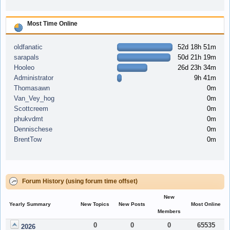
Most Time Online
oldfanatic
52d 18h 51m
sarapals
50d 21h 19m
Hooleo
26d 23h 34m
Administrator
9h 41m
Thomasawn
0m
Van_Vey_hog
0m
Scottcreem
0m
phukvdmt
0m
Dennischese
0m
BrentTow
0m
Forum History (using forum time offset)
New
Yearly Summary
New Topics
New Posts
Most Online
Members
0
0
0
65535
2026