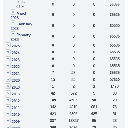
2026-
0
0
0
56056
04-30
March
0
0
0
65535
2026
February
0
0
0
65535
2026
January
0
0
0
65535
2026
0
0
0
65535
2025
0
0
0
65535
2024
0
0
0
65535
2023
0
0
0
65535
2022
7
28
0
65535
2021
15
85
0
57820
2020
1
2
1
1470
2019
42
672
5
30
2013
189
4563
58
29
2012
342
4816
681
73
2011
423
9805
485
51
2010
887
16827
95
26
2009
360
9096
79
30