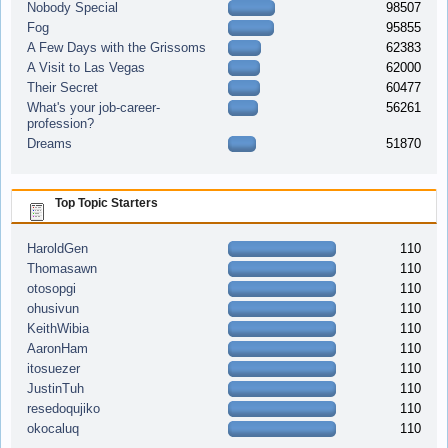
Nobody Special
98507
Fog
95855
A Few Days with the Grissoms
62383
A Visit to Las Vegas
62000
Their Secret
60477
What's your job-career-
56261
profession?
Dreams
51870
Top Topic Starters
HaroldGen
110
Thomasawn
110
otosopgi
110
ohusivun
110
KeithWibia
110
AaronHam
110
itosuezer
110
JustinTuh
110
resedoqujiko
110
okocaluq
110