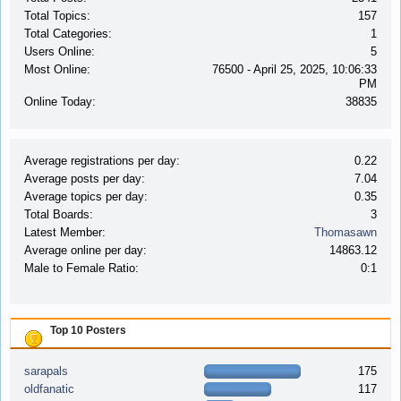
Total Topics:
157
Total Categories:
1
Users Online:
5
Most Online:
76500 - April 25, 2025, 10:06:33
PM
Online Today:
38835
Average registrations per day:
0.22
Average posts per day:
7.04
Average topics per day:
0.35
Total Boards:
3
Latest Member:
Thomasawn
Average online per day:
14863.12
Male to Female Ratio:
0:1
Top 10 Posters
sarapals
175
oldfanatic
117