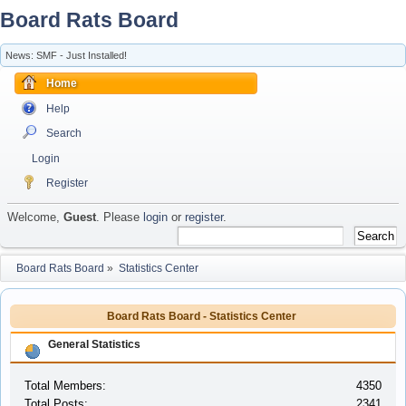
Board Rats Board
News: SMF - Just Installed!
Home
Help
Search
Login
Register
Welcome,
Guest
. Please
login
or
register
.
Board Rats Board
»
Statistics Center
Board Rats Board - Statistics Center
General Statistics
Total Members:
4350
Total Posts:
2341