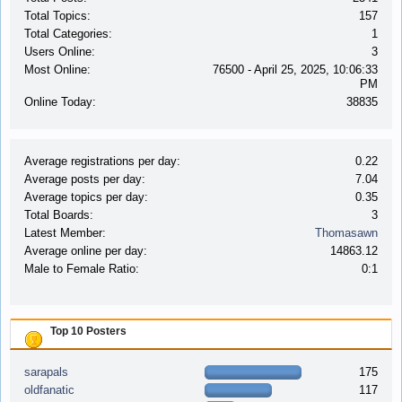
Total Topics:
157
Total Categories:
1
Users Online:
3
Most Online:
76500 - April 25, 2025, 10:06:33
PM
Online Today:
38835
Average registrations per day:
0.22
Average posts per day:
7.04
Average topics per day:
0.35
Total Boards:
3
Latest Member:
Thomasawn
Average online per day:
14863.12
Male to Female Ratio:
0:1
Top 10 Posters
sarapals
175
oldfanatic
117