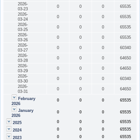
2026-
0
0
0
65535
03-23
2026-
0
0
0
65535
03-24
2026-
0
0
0
65535
03-25
2026-
0
0
0
65535
03-26
2026-
0
0
0
60340
03-27
2026-
0
0
0
64650
03-28
2026-
0
0
0
64650
03-29
2026-
0
0
0
60340
03-30
2026-
0
0
0
64650
03-31
February
0
0
0
65535
2026
January
0
0
0
65535
2026
0
0
0
65535
2025
0
0
0
65535
2024
0
0
0
65535
2023