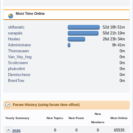
Most Time Online
oldfanatic
52d 18h 51m
sarapals
50d 21h 19m
Hooleo
26d 23h 34m
Administrator
9h 41m
Thomasawn
0m
Van_Vey_hog
0m
Scottcreem
0m
phukvdmt
0m
Dennischese
0m
BrentTow
0m
Forum History (using forum time offset)
New
Yearly Summary
New Topics
New Posts
Most Online
Members
0
0
0
65535
2026