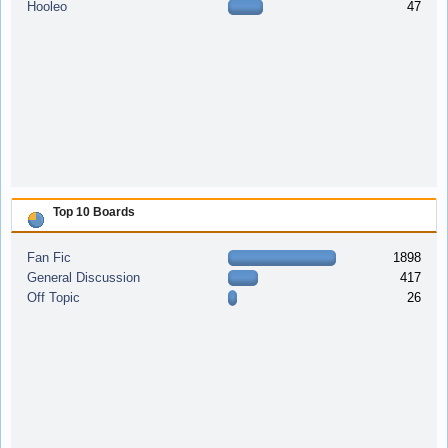
Hooleo
47
Top 10 Boards
Fan Fic
1898
General Discussion
417
Off Topic
26