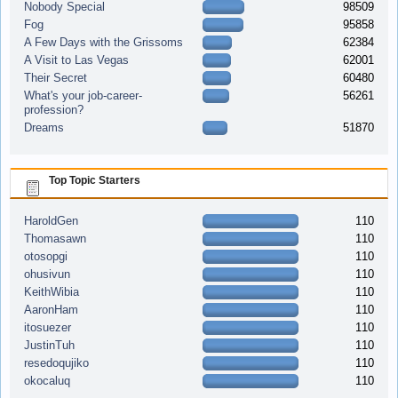
Nobody Special
98509
Fog
95858
A Few Days with the Grissoms
62384
A Visit to Las Vegas
62001
Their Secret
60480
What's your job-career-
56261
profession?
Dreams
51870
Top Topic Starters
HaroldGen
110
Thomasawn
110
otosopgi
110
ohusivun
110
KeithWibia
110
AaronHam
110
itosuezer
110
JustinTuh
110
resedoqujiko
110
okocaluq
110