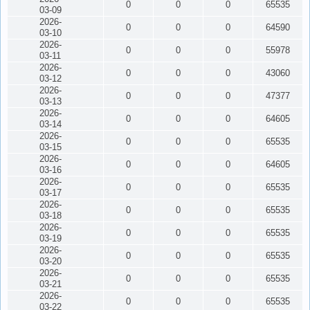
0
0
0
65535
03-09
2026-
0
0
0
64590
03-10
2026-
0
0
0
55978
03-11
2026-
0
0
0
43060
03-12
2026-
0
0
0
47377
03-13
2026-
0
0
0
64605
03-14
2026-
0
0
0
65535
03-15
2026-
0
0
0
64605
03-16
2026-
0
0
0
65535
03-17
2026-
0
0
0
65535
03-18
2026-
0
0
0
65535
03-19
2026-
0
0
0
65535
03-20
2026-
0
0
0
65535
03-21
2026-
0
0
0
65535
03-22