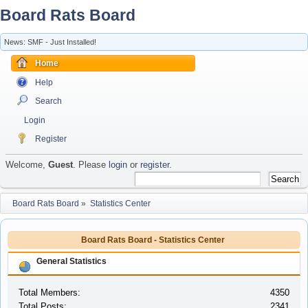
Board Rats Board
News: SMF - Just Installed!
Home
Help
Search
Login
Register
Welcome,
Guest
. Please
login
or
register
.
Board Rats Board
»
Statistics Center
Board Rats Board - Statistics Center
General Statistics
Total Members:
4350
Total Posts:
2341