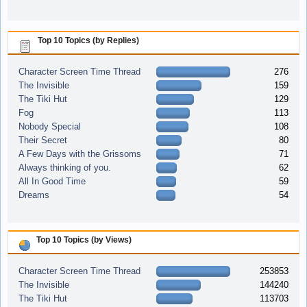
Top 10 Topics (by Replies)
Character Screen Time Thread
276
The Invisible
159
The Tiki Hut
129
Fog
113
Nobody Special
108
Their Secret
80
A Few Days with the Grissoms
71
Always thinking of you.
62
All In Good Time
59
Dreams
54
Top 10 Topics (by Views)
Character Screen Time Thread
253853
The Invisible
144240
The Tiki Hut
113703