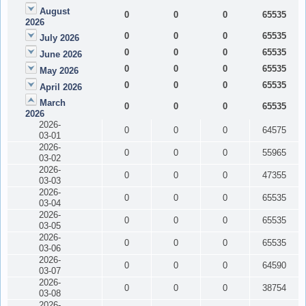
August
0
0
0
65535
2026
0
0
0
65535
July 2026
0
0
0
65535
June 2026
0
0
0
65535
May 2026
0
0
0
65535
April 2026
March
0
0
0
65535
2026
2026-
0
0
0
64575
03-01
2026-
0
0
0
55965
03-02
2026-
0
0
0
47355
03-03
2026-
0
0
0
65535
03-04
2026-
0
0
0
65535
03-05
2026-
0
0
0
65535
03-06
2026-
0
0
0
64590
03-07
2026-
0
0
0
38754
03-08
2026-