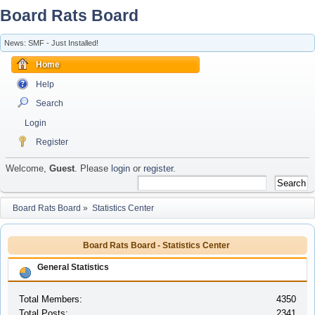
Board Rats Board
News: SMF - Just Installed!
Home
Help
Search
Login
Register
Welcome,
Guest
. Please
login
or
register
.
Board Rats Board
»
Statistics Center
Board Rats Board - Statistics Center
General Statistics
Total Members:
4350
Total Posts:
2341