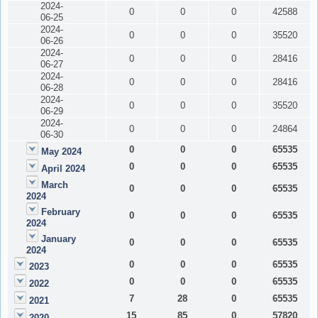
2024-
0
0
0
42588
06-25
2024-
0
0
0
35520
06-26
2024-
0
0
0
28416
06-27
2024-
0
0
0
28416
06-28
2024-
0
0
0
35520
06-29
2024-
0
0
0
24864
06-30
0
0
0
65535
May 2024
0
0
0
65535
April 2024
March
0
0
0
65535
2024
February
0
0
0
65535
2024
January
0
0
0
65535
2024
0
0
0
65535
2023
0
0
0
65535
2022
7
28
0
65535
2021
15
85
0
57820
2020