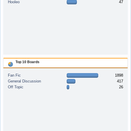
Hooleo
47
Top 10 Boards
Fan Fic
1898
General Discussion
417
Off Topic
26