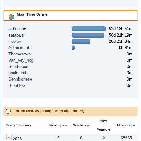
Most Time Online
oldfanatic
52d 18h 51m
sarapals
50d 21h 19m
Hooleo
26d 23h 34m
Administrator
9h 41m
Thomasawn
0m
Van_Vey_hog
0m
Scottcreem
0m
phukvdmt
0m
Dennischese
0m
BrentTow
0m
Forum History (using forum time offset)
New
Yearly Summary
New Topics
New Posts
Most Online
Members
0
0
0
65535
2026