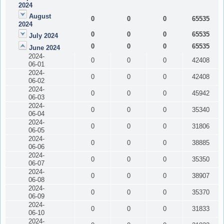
2024
August
0
0
0
65535
2024
0
0
0
65535
July 2024
0
0
0
65535
June 2024
2024-
0
0
0
42408
06-01
2024-
0
0
0
42408
06-02
2024-
0
0
0
45942
06-03
2024-
0
0
0
35340
06-04
2024-
0
0
0
31806
06-05
2024-
0
0
0
38885
06-06
2024-
0
0
0
35350
06-07
2024-
0
0
0
38907
06-08
2024-
0
0
0
35370
06-09
2024-
0
0
0
31833
06-10
2024-