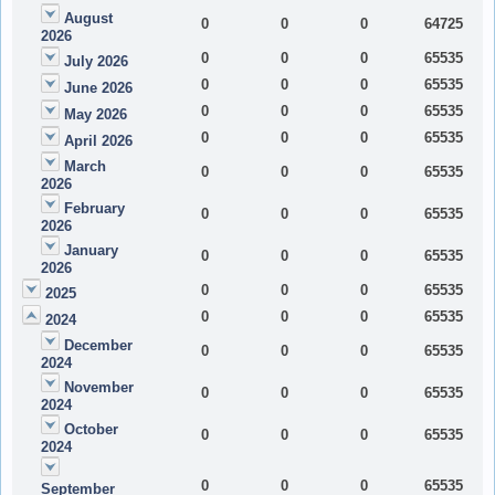
August
0
0
0
64725
2026
0
0
0
65535
July 2026
0
0
0
65535
June 2026
0
0
0
65535
May 2026
0
0
0
65535
April 2026
March
0
0
0
65535
2026
February
0
0
0
65535
2026
January
0
0
0
65535
2026
0
0
0
65535
2025
0
0
0
65535
2024
December
0
0
0
65535
2024
November
0
0
0
65535
2024
October
0
0
0
65535
2024
0
0
0
65535
September