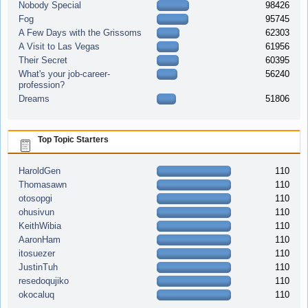
Nobody Special
98426
Fog
95745
A Few Days with the Grissoms
62303
A Visit to Las Vegas
61956
Their Secret
60395
What's your job-career-
56240
profession?
Dreams
51806
Top Topic Starters
HaroldGen
110
Thomasawn
110
otosopgi
110
ohusivun
110
KeithWibia
110
AaronHam
110
itosuezer
110
JustinTuh
110
resedoqujiko
110
okocaluq
110