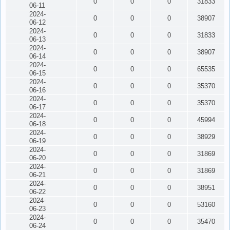
0
0
0
31833
06-11
2024-
0
0
0
38907
06-12
2024-
0
0
0
31833
06-13
2024-
0
0
0
38907
06-14
2024-
0
0
0
65535
06-15
2024-
0
0
0
35370
06-16
2024-
0
0
0
35370
06-17
2024-
0
0
0
45994
06-18
2024-
0
0
0
38929
06-19
2024-
0
0
0
31869
06-20
2024-
0
0
0
31869
06-21
2024-
0
0
0
38951
06-22
2024-
0
0
0
53160
06-23
2024-
0
0
0
35470
06-24