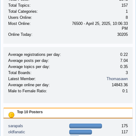
Total Topics:
157
Total Categories:
1
Users Online:
8
Most Online:
76500 - April 25, 2025, 10:06:33
PM
Online Today:
30205
Average registrations per day:
0.22
Average posts per day:
7.04
Average topics per day:
0.35
Total Boards:
3
Latest Member:
Thomasawn
Average online per day:
14843.36
Male to Female Ratio:
0:1
Top 10 Posters
sarapals
175
oldfanatic
117