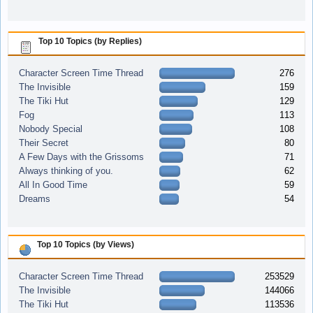
Top 10 Topics (by Replies)
Character Screen Time Thread
276
The Invisible
159
The Tiki Hut
129
Fog
113
Nobody Special
108
Their Secret
80
A Few Days with the Grissoms
71
Always thinking of you.
62
All In Good Time
59
Dreams
54
Top 10 Topics (by Views)
Character Screen Time Thread
253529
The Invisible
144066
The Tiki Hut
113536