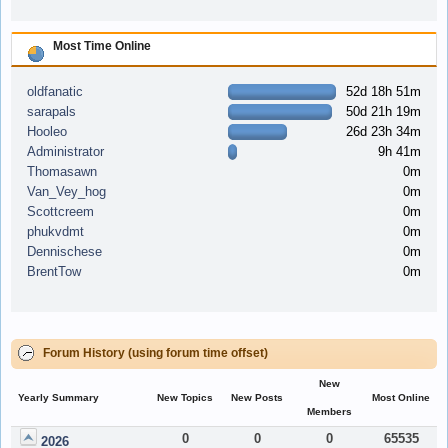
Most Time Online
oldfanatic
52d 18h 51m
sarapals
50d 21h 19m
Hooleo
26d 23h 34m
Administrator
9h 41m
Thomasawn
0m
Van_Vey_hog
0m
Scottcreem
0m
phukvdmt
0m
Dennischese
0m
BrentTow
0m
Forum History (using forum time offset)
New
Yearly Summary
New Topics
New Posts
Most Online
Members
0
0
0
65535
2026