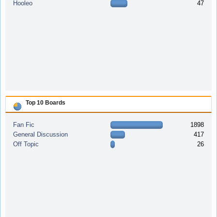
Hooleo
47
Top 10 Boards
Fan Fic
1898
General Discussion
417
Off Topic
26