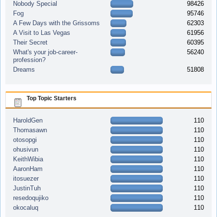
Nobody Special
98426
Fog
95746
A Few Days with the Grissoms
62303
A Visit to Las Vegas
61956
Their Secret
60395
What's your job-career-
56240
profession?
Dreams
51808
Top Topic Starters
HaroldGen
110
Thomasawn
110
otosopgi
110
ohusivun
110
KeithWibia
110
AaronHam
110
itosuezer
110
JustinTuh
110
resedoqujiko
110
okocaluq
110