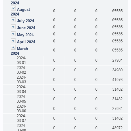
2024
August
0
0
0
65535
2024
0
0
0
65535
July 2024
0
0
0
65535
June 2024
0
0
0
65535
May 2024
0
0
0
65535
April 2024
March
0
0
0
65535
2024
2024-
0
0
0
27984
03-01
2024-
0
0
0
34980
03-02
2024-
0
0
0
41976
03-03
2024-
0
0
0
31482
03-04
2024-
0
0
0
31482
03-05
2024-
0
0
0
27984
03-06
2024-
0
0
0
31482
03-07
2024-
0
0
0
48972
03-08