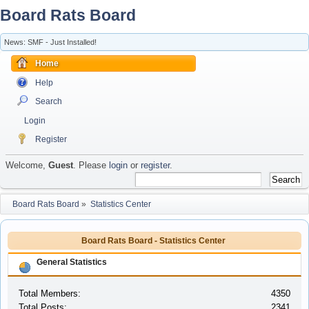
Board Rats Board
News: SMF - Just Installed!
Home
Help
Search
Login
Register
Welcome,
Guest
. Please
login
or
register
.
Board Rats Board
»
Statistics Center
Board Rats Board - Statistics Center
General Statistics
Total Members:
4350
Total Posts:
2341