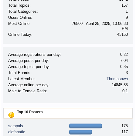
Total Topics:
157
Total Categories:
1
Users Online:
9
Most Online:
76500 - April 25, 2025, 10:06:33
PM
Online Today:
43150
Average registrations per day:
0.22
Average posts per day:
7.04
Average topics per day:
0.35
Total Boards:
3
Latest Member:
Thomasawn
Average online per day:
14845.35
Male to Female Ratio:
0:1
Top 10 Posters
sarapals
175
oldfanatic
117