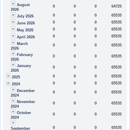
August
0
0
0
64725
2026
0
0
0
65535
July 2026
0
0
0
65535
June 2026
0
0
0
65535
May 2026
0
0
0
65535
April 2026
March
0
0
0
65535
2026
February
0
0
0
65535
2026
January
0
0
0
65535
2026
0
0
0
65535
2025
0
0
0
65535
2024
December
0
0
0
65535
2024
November
0
0
0
65535
2024
October
0
0
0
65535
2024
0
0
0
65535
September