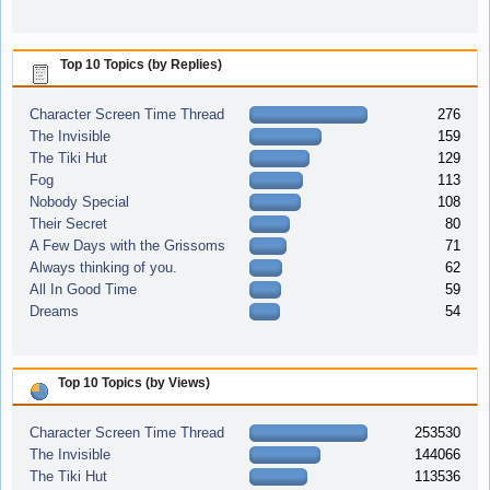
Top 10 Topics (by Replies)
Character Screen Time Thread
276
The Invisible
159
The Tiki Hut
129
Fog
113
Nobody Special
108
Their Secret
80
A Few Days with the Grissoms
71
Always thinking of you.
62
All In Good Time
59
Dreams
54
Top 10 Topics (by Views)
Character Screen Time Thread
253530
The Invisible
144066
The Tiki Hut
113536