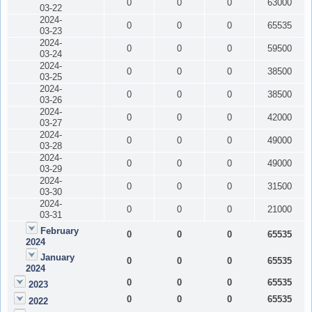
0
0
0
63000
03-22
2024-
0
0
0
65535
03-23
2024-
0
0
0
59500
03-24
2024-
0
0
0
38500
03-25
2024-
0
0
0
38500
03-26
2024-
0
0
0
42000
03-27
2024-
0
0
0
49000
03-28
2024-
0
0
0
49000
03-29
2024-
0
0
0
31500
03-30
2024-
0
0
0
21000
03-31
February
0
0
0
65535
2024
January
0
0
0
65535
2024
0
0
0
65535
2023
0
0
0
65535
2022