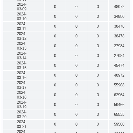
2024-
0
0
0
48972
03-09
2024-
0
0
0
34980
03-10
2024-
0
0
0
38478
03-11
2024-
0
0
0
38478
03-12
2024-
0
0
0
27984
03-13
2024-
0
0
0
27984
03-14
2024-
0
0
0
45474
03-15
2024-
0
0
0
48972
03-16
2024-
0
0
0
55968
03-17
2024-
0
0
0
62964
03-18
2024-
0
0
0
59466
03-19
2024-
0
0
0
65535
03-20
2024-
0
0
0
59500
03-21
2024-