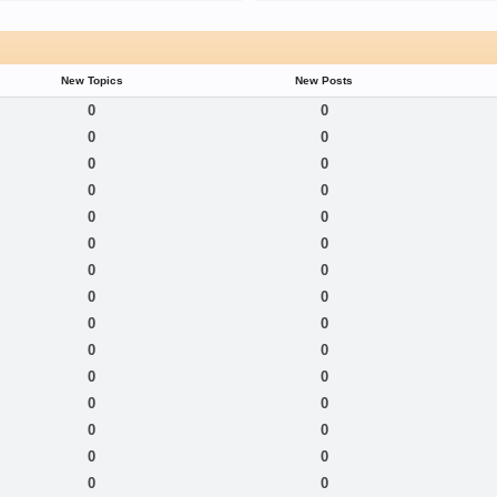
New Topics
New Posts
0
0
0
0
0
0
0
0
0
0
0
0
0
0
0
0
0
0
0
0
0
0
0
0
0
0
0
0
0
0