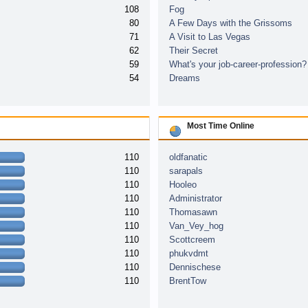
108
Fog
80
A Few Days with the Grissoms
71
A Visit to Las Vegas
62
Their Secret
59
What's your job-career-profession?
54
Dreams
Most Time Online
110
oldfanatic
110
sarapals
110
Hooleo
110
Administrator
110
Thomasawn
110
Van_Vey_hog
110
Scottcreem
110
phukvdmt
110
Dennischese
110
BrentTow