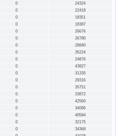
0
24324
0
22418
0
18351
0
18387
0
26676
0
26780
0
28840
0
35224
0
24876
0
43827
0
31335
0
29316
0
35751
0
33872
0
42560
0
34096
0
40584
0
32175
0
34368
0
41078