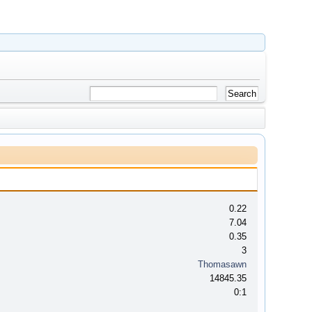
0.22
7.04
0.35
3
Thomasawn
14845.35
0:1