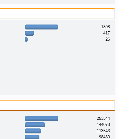
1898
417
26
253544
144073
113543
98430