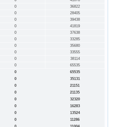
0
36822
0
28405
0
39438
0
41819
0
37638
0
33285
0
35680
0
33555
0
38114
0
65535
0
65535
0
35131
0
21151
0
21135
0
32320
0
16283
0
13524
0
11286
0
11004