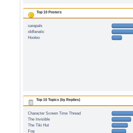
Top 10 Posters
sarapals
oldfanatic
Hooleo
Top 10 Topics (by Replies)
Character Screen Time Thread
The Invisible
The Tiki Hut
Fog