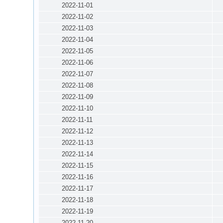
2022-11-01
2022-11-02
2022-11-03
2022-11-04
2022-11-05
2022-11-06
2022-11-07
2022-11-08
2022-11-09
2022-11-10
2022-11-11
2022-11-12
2022-11-13
2022-11-14
2022-11-15
2022-11-16
2022-11-17
2022-11-18
2022-11-19
2022-11-20