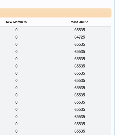
New Members
Most Online
0
65535
0
64725
0
65535
0
65535
0
65535
0
65535
0
65535
0
65535
0
65535
0
65535
0
65535
0
65535
0
65535
0
65535
0
65535