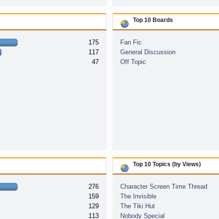
Top 10 Boards
175
Fan Fic
117
General Discussion
47
Off Topic
Top 10 Topics (by Views)
276
Character Screen Time Thread
159
The Invisible
129
The Tiki Hut
113
Nobody Special