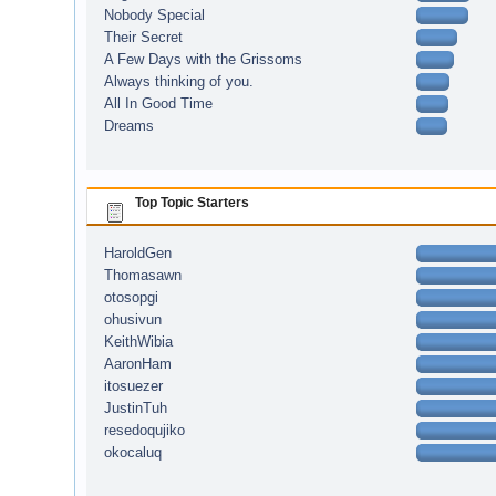
Nobody Special
Their Secret
A Few Days with the Grissoms
Always thinking of you.
All In Good Time
Dreams
Top Topic Starters
HaroldGen
Thomasawn
otosopgi
ohusivun
KeithWibia
AaronHam
itosuezer
JustinTuh
resedoqujiko
okocaluq