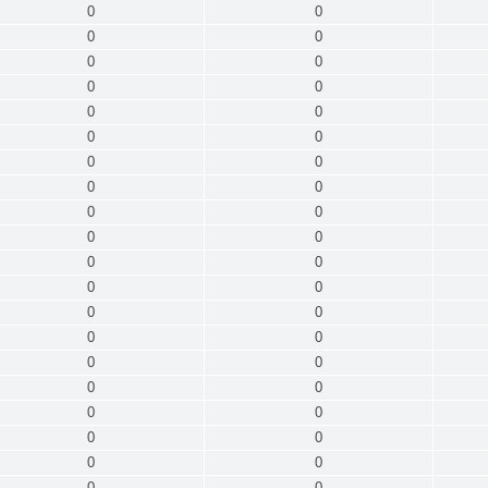
0
0
0
0
0
0
0
0
0
0
0
0
0
0
0
0
0
0
0
0
0
0
0
0
0
0
0
0
0
0
0
0
0
0
0
0
0
0
0
0