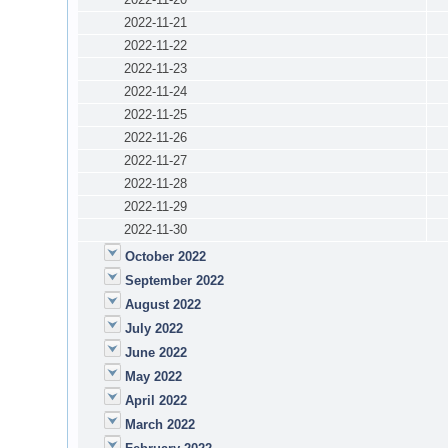
2022-11-21
2022-11-22
2022-11-23
2022-11-24
2022-11-25
2022-11-26
2022-11-27
2022-11-28
2022-11-29
2022-11-30
October 2022
September 2022
August 2022
July 2022
June 2022
May 2022
April 2022
March 2022