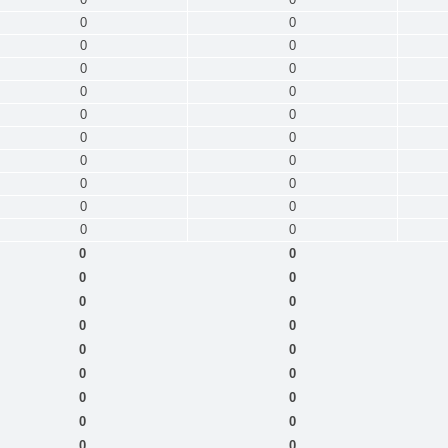
0
0
0
0
0
0
0
0
0
0
0
0
0
0
0
0
0
0
0
0
0
0
0
0
0
0
0
0
0
0
0
0
0
0
0
0
0
0