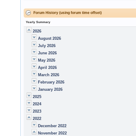
Forum History (using forum time offset)
Yearly Summary
2026
August 2026
July 2026
June 2026
May 2026
April 2026
March 2026
February 2026
January 2026
2025
2024
2023
2022
December 2022
November 2022