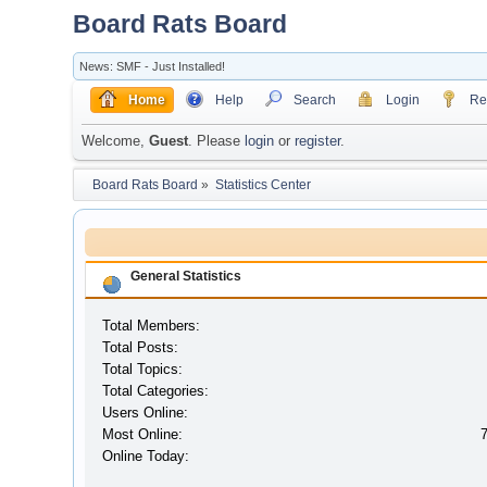
Board Rats Board
News: SMF - Just Installed!
Home
Help
Search
Login
Reg
Welcome,
Guest
. Please
login
or
register
.
Board Rats Board
»
Statistics Center
General Statistics
Total Members:
Total Posts:
Total Topics:
Total Categories:
Users Online:
Most Online:
Online Today: