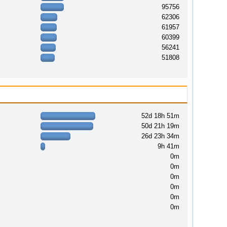
95756
62306
61957
60399
56241
51808
52d 18h 51m
50d 21h 19m
26d 23h 34m
9h 41m
0m
0m
0m
0m
0m
0m