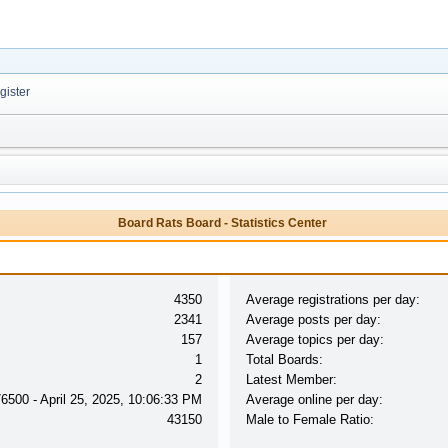
ister
Board Rats Board - Statistics Center
4350
Average registrations per day:
2341
Average posts per day:
157
Average topics per day:
1
Total Boards:
2
Latest Member:
76500 - April 25, 2025, 10:06:33 PM
Average online per day:
43150
Male to Female Ratio: