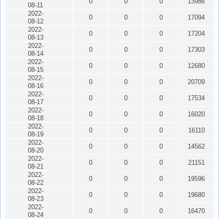
0
0
0
13986
08-11
2022-
0
0
0
17094
08-12
2022-
0
0
0
17204
08-13
2022-
0
0
0
17303
08-14
2022-
0
0
0
12680
08-15
2022-
0
0
0
20709
08-16
2022-
0
0
0
17534
08-17
2022-
0
0
0
16020
08-18
2022-
0
0
0
16110
08-19
2022-
0
0
0
14562
08-20
2022-
0
0
0
21151
08-21
2022-
0
0
0
19596
08-22
2022-
0
0
0
19680
08-23
2022-
0
0
0
16470
08-24