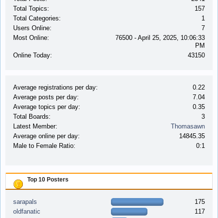
Total Topics:
157
Total Categories:
1
Users Online:
7
Most Online:
76500 - April 25, 2025, 10:06:33
PM
Online Today:
43150
Average registrations per day:
0.22
Average posts per day:
7.04
Average topics per day:
0.35
Total Boards:
3
Latest Member:
Thomasawn
Average online per day:
14845.35
Male to Female Ratio:
0:1
Top 10 Posters
sarapals
175
oldfanatic
117