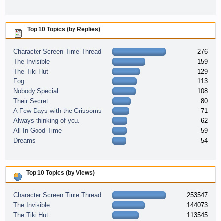
Top 10 Topics (by Replies)
Character Screen Time Thread
276
The Invisible
159
The Tiki Hut
129
Fog
113
Nobody Special
108
Their Secret
80
A Few Days with the Grissoms
71
Always thinking of you.
62
All In Good Time
59
Dreams
54
Top 10 Topics (by Views)
Character Screen Time Thread
253547
The Invisible
144073
The Tiki Hut
113545