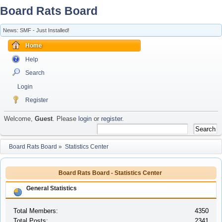
Board Rats Board
News: SMF - Just Installed!
Home
Help
Search
Login
Register
Welcome,
Guest
. Please
login
or
register
.
Board Rats Board
»
Statistics Center
Board Rats Board - Statistics Center
General Statistics
Total Members:
4350
Total Posts:
2341