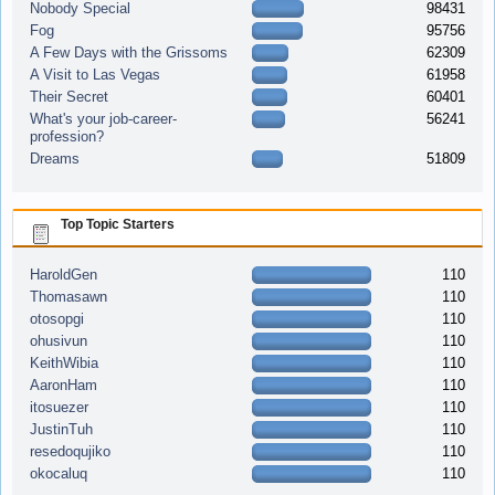
Nobody Special
98431
Fog
95756
A Few Days with the Grissoms
62309
A Visit to Las Vegas
61958
Their Secret
60401
What's your job-career-
56241
profession?
Dreams
51809
Top Topic Starters
HaroldGen
110
Thomasawn
110
otosopgi
110
ohusivun
110
KeithWibia
110
AaronHam
110
itosuezer
110
JustinTuh
110
resedoqujiko
110
okocaluq
110