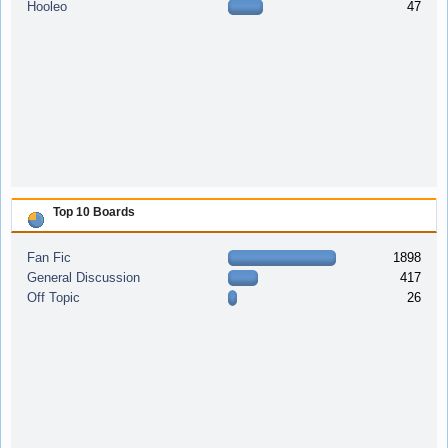
Hooleo
47
Top 10 Boards
Fan Fic
1898
General Discussion
417
Off Topic
26