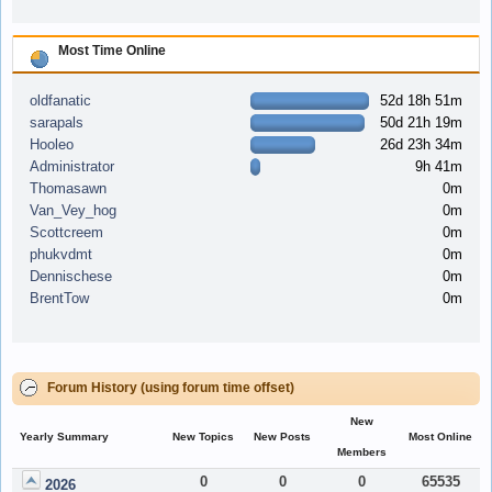
Most Time Online
oldfanatic
52d 18h 51m
sarapals
50d 21h 19m
Hooleo
26d 23h 34m
Administrator
9h 41m
Thomasawn
0m
Van_Vey_hog
0m
Scottcreem
0m
phukvdmt
0m
Dennischese
0m
BrentTow
0m
Forum History (using forum time offset)
New
Yearly Summary
New Topics
New Posts
Most Online
Members
0
0
0
65535
2026