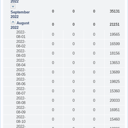
2022
0
0
0
35131
September
2022
August
0
0
0
21151
2022
2022-
0
0
0
19565
08-01
2022-
0
0
0
16599
08-02
2022-
0
0
0
18156
08-03
2022-
0
0
0
13653
08-04
2022-
0
0
0
13689
08-05
2022-
0
0
0
19825
08-06
2022-
0
0
0
15360
08-07
2022-
0
0
0
20033
08-08
2022-
0
0
0
16951
08-09
2022-
0
0
0
15460
08-10
2022-