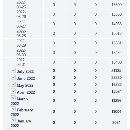
2022-
0
0
0
16500
08-25
2022-
0
0
0
16550
08-26
2022-
0
0
0
14958
08-27
2022-
0
0
0
15012
08-28
2022-
0
0
0
18381
08-29
2022-
0
0
0
13432
08-30
2022-
0
0
0
13480
08-31
0
0
0
21135
July 2022
0
0
0
32320
June 2022
0
0
0
16283
May 2022
0
0
0
13524
April 2022
March
0
0
0
11286
2022
February
0
0
0
11004
2022
January
0
0
0
8064
2022