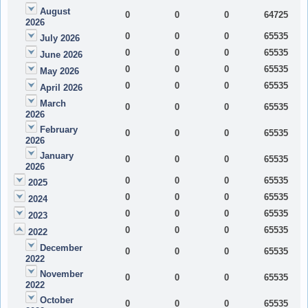
August
0
0
0
64725
2026
0
0
0
65535
July 2026
0
0
0
65535
June 2026
0
0
0
65535
May 2026
0
0
0
65535
April 2026
March
0
0
0
65535
2026
February
0
0
0
65535
2026
January
0
0
0
65535
2026
0
0
0
65535
2025
0
0
0
65535
2024
0
0
0
65535
2023
0
0
0
65535
2022
December
0
0
0
65535
2022
November
0
0
0
65535
2022
October
0
0
0
65535