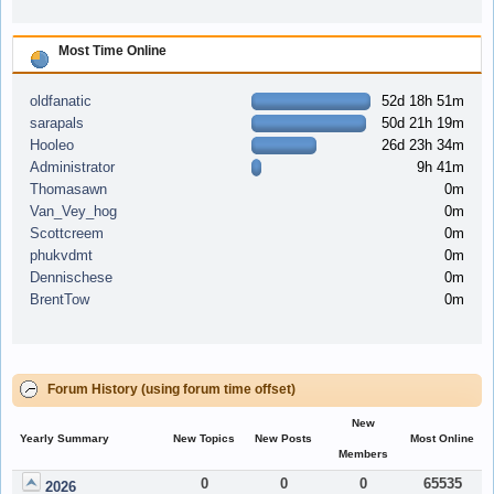
Most Time Online
oldfanatic
52d 18h 51m
sarapals
50d 21h 19m
Hooleo
26d 23h 34m
Administrator
9h 41m
Thomasawn
0m
Van_Vey_hog
0m
Scottcreem
0m
phukvdmt
0m
Dennischese
0m
BrentTow
0m
Forum History (using forum time offset)
New
Yearly Summary
New Topics
New Posts
Most Online
Members
0
0
0
65535
2026