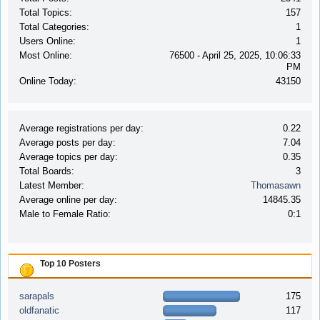
Total Topics:
157
Total Categories:
1
Users Online:
1
Most Online:
76500 - April 25, 2025, 10:06:33
PM
Online Today:
43150
Average registrations per day:
0.22
Average posts per day:
7.04
Average topics per day:
0.35
Total Boards:
3
Latest Member:
Thomasawn
Average online per day:
14845.35
Male to Female Ratio:
0:1
Top 10 Posters
sarapals
175
oldfanatic
117