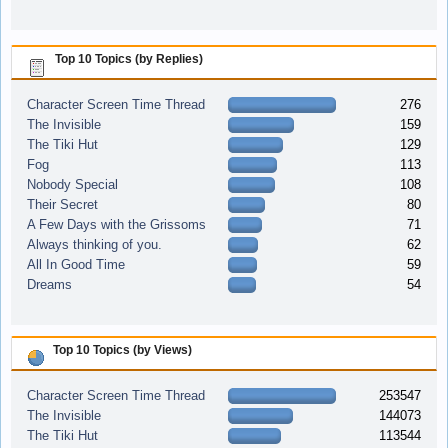
Top 10 Topics (by Replies)
Character Screen Time Thread
276
The Invisible
159
The Tiki Hut
129
Fog
113
Nobody Special
108
Their Secret
80
A Few Days with the Grissoms
71
Always thinking of you.
62
All In Good Time
59
Dreams
54
Top 10 Topics (by Views)
Character Screen Time Thread
253547
The Invisible
144073
The Tiki Hut
113544