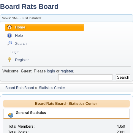
Board Rats Board
News: SMF - Just Installed!
Home
Help
Search
Login
Register
Welcome,
Guest
. Please
login
or
register
.
Board Rats Board
»
Statistics Center
Board Rats Board - Statistics Center
General Statistics
Total Members:
4350
Total Posts:
2341