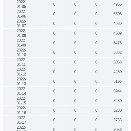
2022-
0
0
0
4956
01-05
2022-
0
0
0
6608
01-06
2022-
0
0
0
4980
01-07
2022-
0
0
0
4609
01-08
2022-
0
0
0
5473
01-09
2022-
0
0
0
3392
01-10
2022-
0
0
0
5088
01-11
2022-
0
0
0
4280
01-12
2022-
0
0
0
5196
01-13
2022-
0
0
0
6944
01-14
2022-
0
0
0
5280
01-15
2022-
0
0
0
5280
01-16
2022-
0
0
0
5733
01-17
2022-
0
0
0
7056