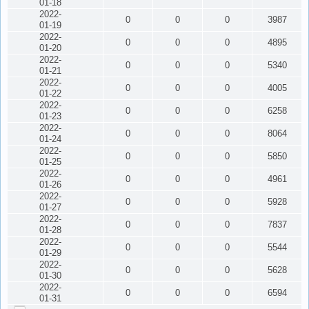
01-18
2022-
0
0
0
3987
01-19
2022-
0
0
0
4895
01-20
2022-
0
0
0
5340
01-21
2022-
0
0
0
4005
01-22
2022-
0
0
0
6258
01-23
2022-
0
0
0
8064
01-24
2022-
0
0
0
5850
01-25
2022-
0
0
0
4961
01-26
2022-
0
0
0
5928
01-27
2022-
0
0
0
7837
01-28
2022-
0
0
0
5544
01-29
2022-
0
0
0
5628
01-30
2022-
0
0
0
6594
01-31