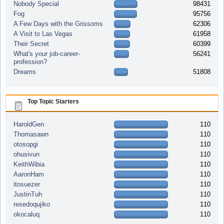
Nobody Special
98431
Fog
95756
A Few Days with the Grissoms
62306
A Visit to Las Vegas
61958
Their Secret
60399
What's your job-career-
56241
profession?
Dreams
51808
Top Topic Starters
HaroldGen
110
Thomasawn
110
otosopgi
110
ohusivun
110
KeithWibia
110
AaronHam
110
itosuezer
110
JustinTuh
110
resedoqujiko
110
okocaluq
110