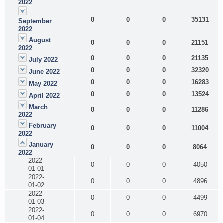
2022
0
0
0
35131
September
2022
August
0
0
0
21151
2022
0
0
0
21135
July 2022
0
0
0
32320
June 2022
0
0
0
16283
May 2022
0
0
0
13524
April 2022
March
0
0
0
11286
2022
February
0
0
0
11004
2022
January
0
0
0
8064
2022
2022-
0
0
0
4050
01-01
2022-
0
0
0
4896
01-02
2022-
0
0
0
4499
01-03
2022-
0
0
0
6970
01-04