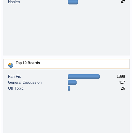
Hooleo
47
Top 10 Boards
Fan Fic
1898
General Discussion
417
Off Topic
26