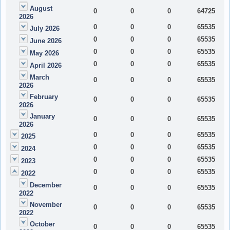
August
0
0
0
64725
2026
0
0
0
65535
July 2026
0
0
0
65535
June 2026
0
0
0
65535
May 2026
0
0
0
65535
April 2026
March
0
0
0
65535
2026
February
0
0
0
65535
2026
January
0
0
0
65535
2026
0
0
0
65535
2025
0
0
0
65535
2024
0
0
0
65535
2023
0
0
0
65535
2022
December
0
0
0
65535
2022
November
0
0
0
65535
2022
October
0
0
0
65535