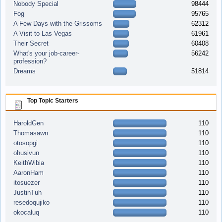
Nobody Special
98444
Fog
95765
A Few Days with the Grissoms
62312
A Visit to Las Vegas
61961
Their Secret
60408
What's your job-career-
56242
profession?
Dreams
51814
Top Topic Starters
HaroldGen
110
Thomasawn
110
otosopgi
110
ohusivun
110
KeithWibia
110
AaronHam
110
itosuezer
110
JustinTuh
110
resedoqujiko
110
okocaluq
110