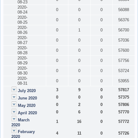
08-23
2020-
0
0
0
56088
08-24
2020-
0
0
0
56376
08-25
2020-
0
1
0
56700
08-26
2020-
0
0
0
57036
08-27
2020-
0
0
0
57600
08-28
2020-
0
0
0
57756
08-29
2020-
0
0
0
53724
08-30
2020-
0
0
0
53955
08-31
3
9
0
57817
July 2020
0
0
0
57375
June 2020
0
2
0
57806
May 2020
0
6
0
57770
April 2020
March
1
16
0
57772
2020
February
4
11
0
57726
2020