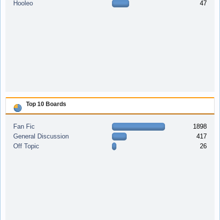
Hooleo
47
Top 10 Boards
Fan Fic
1898
General Discussion
417
Off Topic
26