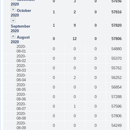
0
3
0
57656
2020
October
1
2
0
57816
2020
1
9
0
57820
September
2020
August
0
12
0
57806
2020
2020-
0
0
0
54880
08-01
2020-
0
0
0
55370
08-02
2020-
0
0
0
55762
08-03
2020-
0
2
0
56252
08-04
2020-
0
0
0
56854
08-05
2020-
0
0
0
57288
08-06
2020-
0
1
0
57596
08-07
2020-
0
0
0
57806
08-08
2020-
0
0
0
54249
08-09