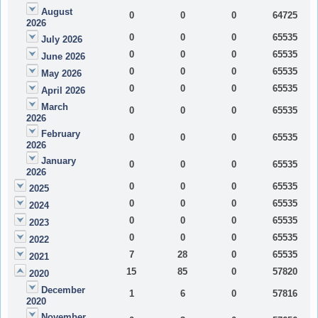
August
0
0
0
64725
2026
0
0
0
65535
July 2026
0
0
0
65535
June 2026
0
0
0
65535
May 2026
0
0
0
65535
April 2026
March
0
0
0
65535
2026
February
0
0
0
65535
2026
January
0
0
0
65535
2026
0
0
0
65535
2025
0
0
0
65535
2024
0
0
0
65535
2023
0
0
0
65535
2022
7
28
0
65535
2021
15
85
0
57820
2020
December
1
6
0
57816
2020
November