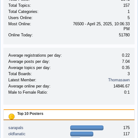
Total Topics:
157
Total Categories:
1
Users Online:
5
Most Online:
76500 - April 25, 2025, 10:06:33
PM
Online Today:
51780
Average registrations per day:
0.22
Average posts per day:
7.04
Average topics per day:
0.35
Total Boards:
3
Latest Member:
Thomasawn
Average online per day:
14846.67
Male to Female Ratio:
0:1
Top 10 Posters
sarapals
175
oldfanatic
117