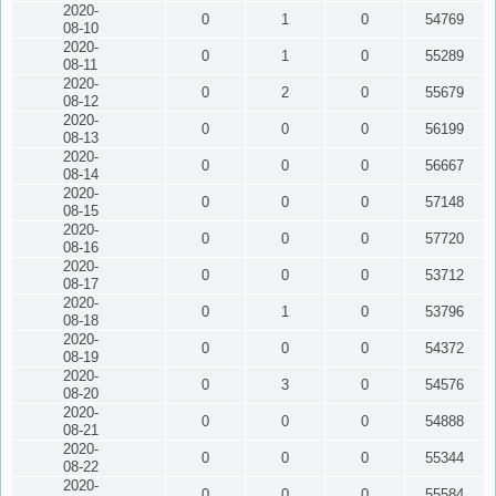
2020-
0
1
0
54769
08-10
2020-
0
1
0
55289
08-11
2020-
0
2
0
55679
08-12
2020-
0
0
0
56199
08-13
2020-
0
0
0
56667
08-14
2020-
0
0
0
57148
08-15
2020-
0
0
0
57720
08-16
2020-
0
0
0
53712
08-17
2020-
0
1
0
53796
08-18
2020-
0
0
0
54372
08-19
2020-
0
3
0
54576
08-20
2020-
0
0
0
54888
08-21
2020-
0
0
0
55344
08-22
2020-
0
0
0
55584