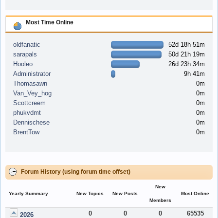
Most Time Online
oldfanatic
52d 18h 51m
sarapals
50d 21h 19m
Hooleo
26d 23h 34m
Administrator
9h 41m
Thomasawn
0m
Van_Vey_hog
0m
Scottcreem
0m
phukvdmt
0m
Dennischese
0m
BrentTow
0m
Forum History (using forum time offset)
New
Yearly Summary
New Topics
New Posts
Most Online
Members
0
0
0
65535
2026