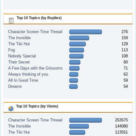
Top 10 Topics (by Replies)
Character Screen Time Thread
276
The Invisible
159
The Tiki Hut
129
Fog
113
Nobody Special
108
Their Secret
80
A Few Days with the Grissoms
71
Always thinking of you.
62
All In Good Time
59
Dreams
54
Top 10 Topics (by Views)
Character Screen Time Thread
253575
The Invisible
144080
The Tiki Hut
113551