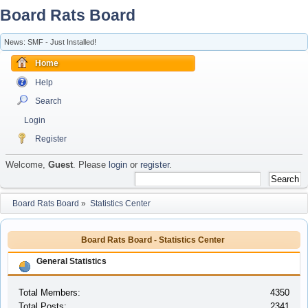
Board Rats Board
News: SMF - Just Installed!
Home
Help
Search
Login
Register
Welcome,
Guest
. Please
login
or
register
.
Board Rats Board
»
Statistics Center
Board Rats Board - Statistics Center
General Statistics
Total Members:
4350
Total Posts:
2341