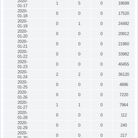
2020-
1
5
0
18699
01-17
2020-
0
0
0
17520
01-18
2020-
0
1
0
24492
01-19
2020-
0
0
0
20812
01-20
2020-
0
0
0
21960
01-21
2020-
0
0
0
33982
01-22
2020-
0
0
0
40455
01-23
2020-
2
2
0
36120
01-24
2020-
0
0
0
4896
01-25
2020-
0
0
0
7220
01-26
2020-
1
1
0
7964
01-27
2020-
0
0
0
112
01-28
2020-
0
0
0
240
01-29
2020-
0
0
0
217
01-30