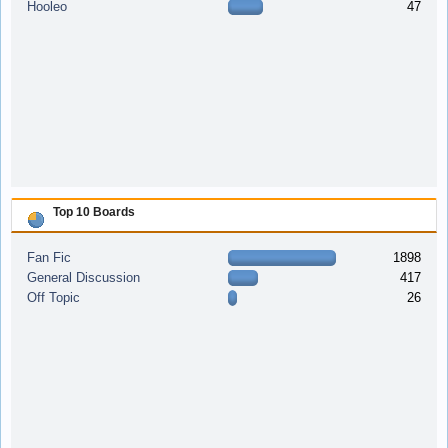
Hooleo
47
Top 10 Boards
Fan Fic
1898
General Discussion
417
Off Topic
26