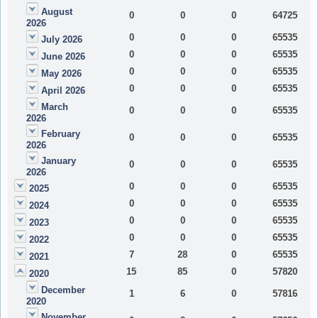
August
0
0
0
64725
2026
0
0
0
65535
July 2026
0
0
0
65535
June 2026
0
0
0
65535
May 2026
0
0
0
65535
April 2026
March
0
0
0
65535
2026
February
0
0
0
65535
2026
January
0
0
0
65535
2026
0
0
0
65535
2025
0
0
0
65535
2024
0
0
0
65535
2023
0
0
0
65535
2022
7
28
0
65535
2021
15
85
0
57820
2020
December
1
6
0
57816
2020
November