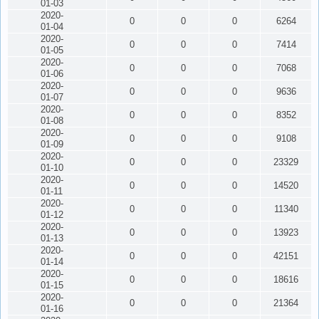
01-03
2020-
0
0
0
6264
01-04
2020-
0
0
0
7414
01-05
2020-
0
0
0
7068
01-06
2020-
0
0
0
9636
01-07
2020-
0
0
0
8352
01-08
2020-
0
0
0
9108
01-09
2020-
0
0
0
23329
01-10
2020-
0
0
0
14520
01-11
2020-
0
0
0
11340
01-12
2020-
0
0
0
13923
01-13
2020-
0
0
0
42151
01-14
2020-
0
0
0
18616
01-15
2020-
0
0
0
21364
01-16