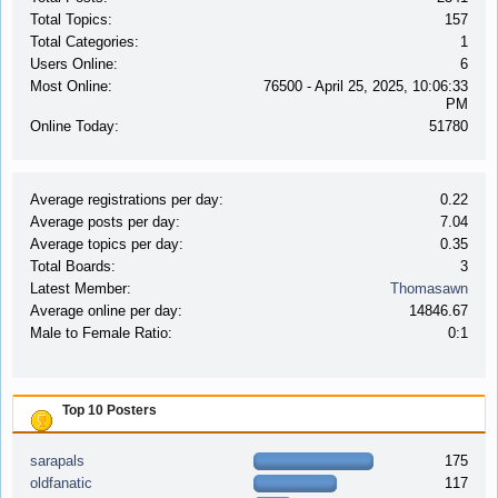
Total Topics:
157
Total Categories:
1
Users Online:
6
Most Online:
76500 - April 25, 2025, 10:06:33
PM
Online Today:
51780
Average registrations per day:
0.22
Average posts per day:
7.04
Average topics per day:
0.35
Total Boards:
3
Latest Member:
Thomasawn
Average online per day:
14846.67
Male to Female Ratio:
0:1
Top 10 Posters
sarapals
175
oldfanatic
117