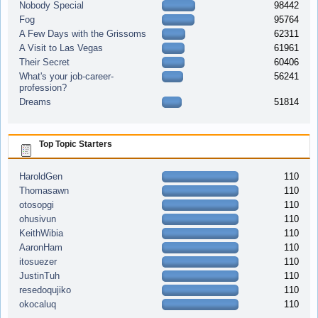
Nobody Special
98442
Fog
95764
A Few Days with the Grissoms
62311
A Visit to Las Vegas
61961
Their Secret
60406
What's your job-career-
56241
profession?
Dreams
51814
Top Topic Starters
HaroldGen
110
Thomasawn
110
otosopgi
110
ohusivun
110
KeithWibia
110
AaronHam
110
itosuezer
110
JustinTuh
110
resedoqujiko
110
okocaluq
110