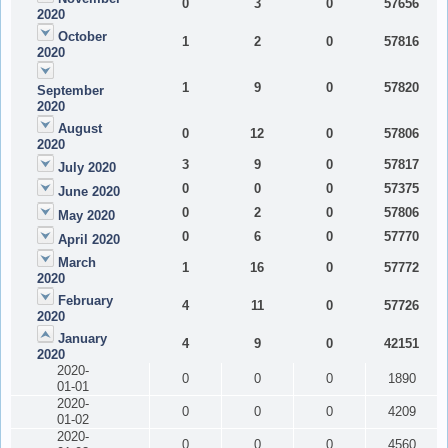
0
3
0
57656
2020
October
1
2
0
57816
2020
1
9
0
57820
September
2020
August
0
12
0
57806
2020
3
9
0
57817
July 2020
0
0
0
57375
June 2020
0
2
0
57806
May 2020
0
6
0
57770
April 2020
March
1
16
0
57772
2020
February
4
11
0
57726
2020
January
4
9
0
42151
2020
2020-
0
0
0
1890
01-01
2020-
0
0
0
4209
01-02
2020-
0
0
0
4560