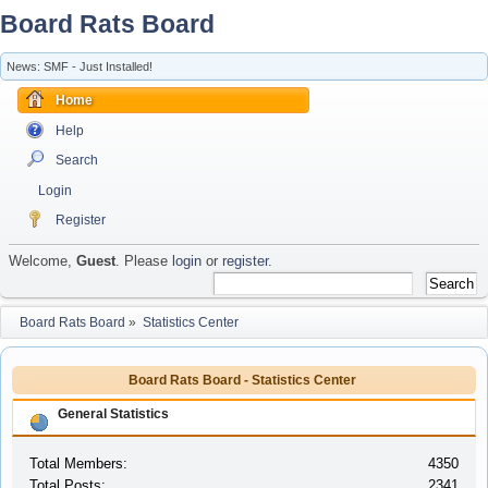
Board Rats Board
News: SMF - Just Installed!
Home
Help
Search
Login
Register
Welcome,
Guest
. Please
login
or
register
.
Board Rats Board
»
Statistics Center
Board Rats Board - Statistics Center
General Statistics
Total Members:
4350
Total Posts:
2341