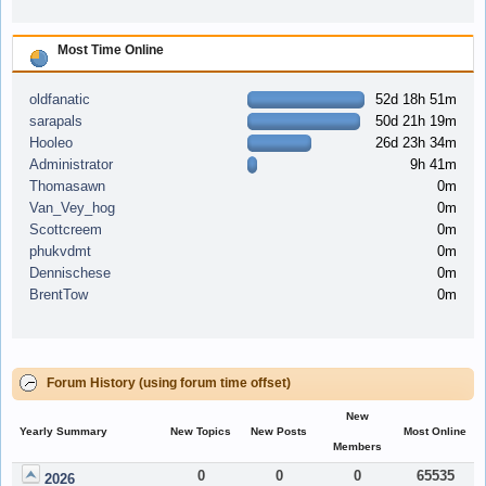
Most Time Online
oldfanatic
52d 18h 51m
sarapals
50d 21h 19m
Hooleo
26d 23h 34m
Administrator
9h 41m
Thomasawn
0m
Van_Vey_hog
0m
Scottcreem
0m
phukvdmt
0m
Dennischese
0m
BrentTow
0m
Forum History (using forum time offset)
New
Yearly Summary
New Topics
New Posts
Most Online
Members
0
0
0
65535
2026