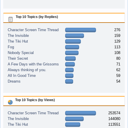
Top 10 Topics (by Replies)
Character Screen Time Thread
276
The Invisible
159
The Tiki Hut
129
Fog
113
Nobody Special
108
Their Secret
80
A Few Days with the Grissoms
71
Always thinking of you.
62
All In Good Time
59
Dreams
54
Top 10 Topics (by Views)
Character Screen Time Thread
253574
The Invisible
144080
The Tiki Hut
113551