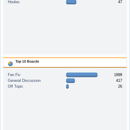
Hooleo
47
Top 10 Boards
Fan Fic
1898
General Discussion
417
Off Topic
26