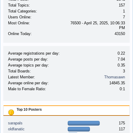
Total Topics:
157
Total Categories:
1
Users Online:
7
Most Online:
76500 - April 25, 2025, 10:06:33
PM
Online Today:
43150
Average registrations per day:
0.22
Average posts per day:
7.04
Average topics per day:
0.35
Total Boards:
3
Latest Member:
Thomasawn
Average online per day:
14845.35
Male to Female Ratio:
0:1
Top 10 Posters
sarapals
175
oldfanatic
117