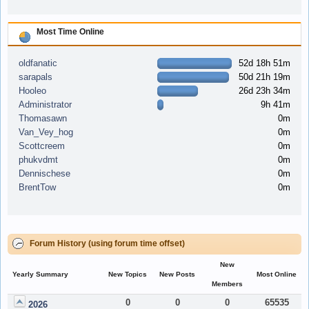
Most Time Online
oldfanatic
52d 18h 51m
sarapals
50d 21h 19m
Hooleo
26d 23h 34m
Administrator
9h 41m
Thomasawn
0m
Van_Vey_hog
0m
Scottcreem
0m
phukvdmt
0m
Dennischese
0m
BrentTow
0m
Forum History (using forum time offset)
New
Yearly Summary
New Topics
New Posts
Most Online
Members
0
0
0
65535
2026