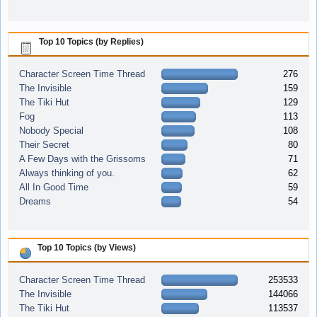
Top 10 Topics (by Replies)
Character Screen Time Thread
276
The Invisible
159
The Tiki Hut
129
Fog
113
Nobody Special
108
Their Secret
80
A Few Days with the Grissoms
71
Always thinking of you.
62
All In Good Time
59
Dreams
54
Top 10 Topics (by Views)
Character Screen Time Thread
253533
The Invisible
144066
The Tiki Hut
113537