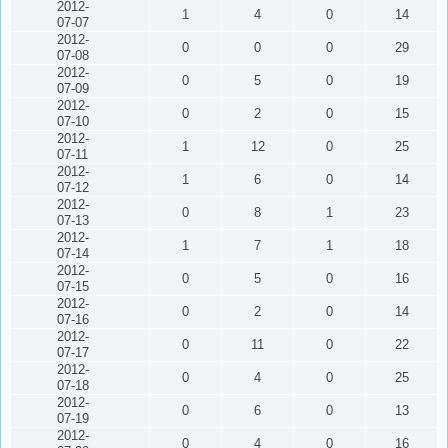
2012-
1
4
0
14
07-07
2012-
0
0
0
29
07-08
2012-
0
5
0
19
07-09
2012-
0
2
0
15
07-10
2012-
1
12
0
25
07-11
2012-
1
6
0
14
07-12
2012-
0
8
1
23
07-13
2012-
1
7
1
18
07-14
2012-
0
5
0
16
07-15
2012-
0
2
0
14
07-16
2012-
0
11
0
22
07-17
2012-
0
4
0
25
07-18
2012-
0
6
0
13
07-19
2012-
0
4
0
16