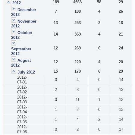
189
4563
58
29
2012
December
7
188
4
26
2012
November
13
253
2
18
2012
October
14
369
4
21
2012
12
269
6
24
September
2012
August
12
220
4
20
2012
15
170
6
29
July 2012
2012-
0
4
0
14
07-01
2012-
2
8
0
13
07-02
2012-
0
11
1
13
07-03
2012-
1
2
0
13
07-04
2012-
1
4
2
14
07-05
2012-
0
2
0
17
07-06