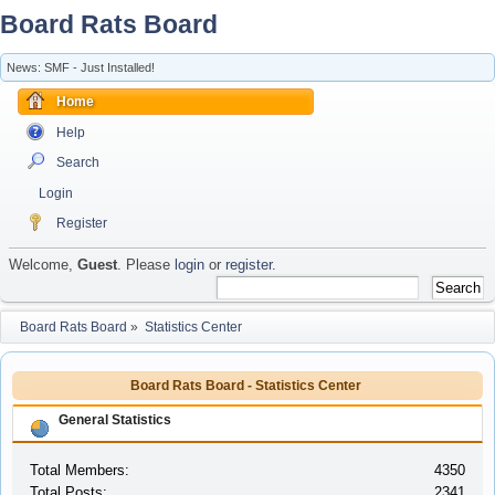
Board Rats Board
News: SMF - Just Installed!
Home
Help
Search
Login
Register
Welcome,
Guest
. Please
login
or
register
.
Board Rats Board
»
Statistics Center
Board Rats Board - Statistics Center
General Statistics
Total Members:
4350
Total Posts:
2341