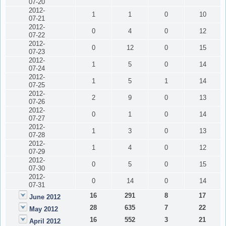
07-20
2012-
1
1
0
10
07-21
2012-
0
4
0
12
07-22
2012-
0
12
0
15
07-23
2012-
1
5
0
14
07-24
2012-
1
5
1
14
07-25
2012-
2
9
0
13
07-26
2012-
0
1
0
14
07-27
2012-
1
3
0
13
07-28
2012-
1
4
0
12
07-29
2012-
0
5
0
15
07-30
2012-
0
14
0
14
07-31
16
291
8
17
June 2012
28
635
7
22
May 2012
16
552
3
21
April 2012