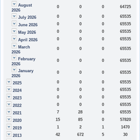
August
0
0
0
64725
2026
0
0
0
65535
July 2026
0
0
0
65535
June 2026
0
0
0
65535
May 2026
0
0
0
65535
April 2026
March
0
0
0
65535
2026
February
0
0
0
65535
2026
January
0
0
0
65535
2026
0
0
0
65535
2025
0
0
0
65535
2024
0
0
0
65535
2023
0
0
0
65535
2022
7
28
0
65535
2021
15
85
0
57820
2020
1
2
1
1470
2019
42
672
5
30
2013