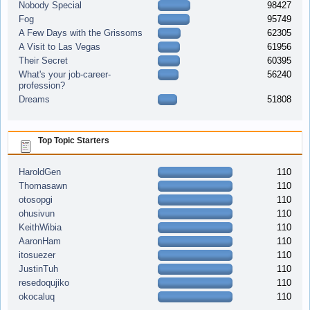
Nobody Special
98427
Fog
95749
A Few Days with the Grissoms
62305
A Visit to Las Vegas
61956
Their Secret
60395
What's your job-career-
56240
profession?
Dreams
51808
Top Topic Starters
HaroldGen
110
Thomasawn
110
otosopgi
110
ohusivun
110
KeithWibia
110
AaronHam
110
itosuezer
110
JustinTuh
110
resedoqujiko
110
okocaluq
110