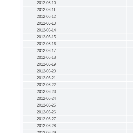
2012-06-10
2012-06-11
2012-06-12
2012-06-13
2012-06-14
2012-06-15
2012-06-16
2012-06-17
2012-06-18
2012-06-19
2012-06-20
2012-06-21
2012-06-22
2012-06-23
2012-06-24
2012-06-25
2012-06-26
2012-06-27
2012-06-28
2012-06-29