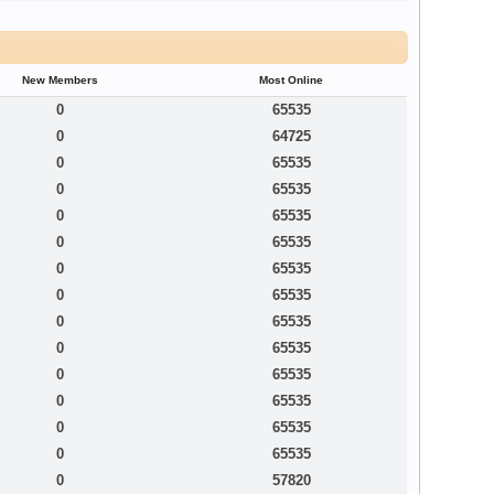
New Members
Most Online
0
65535
0
64725
0
65535
0
65535
0
65535
0
65535
0
65535
0
65535
0
65535
0
65535
0
65535
0
65535
0
65535
0
65535
0
57820