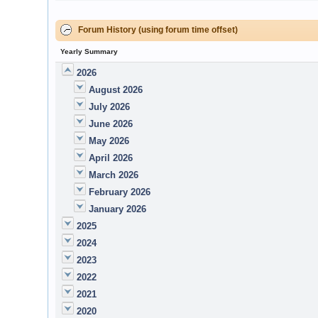
Forum History (using forum time offset)
Yearly Summary
2026
August 2026
July 2026
June 2026
May 2026
April 2026
March 2026
February 2026
January 2026
2025
2024
2023
2022
2021
2020