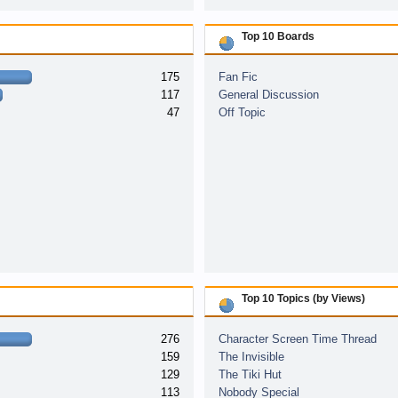
Top 10 Boards
175
Fan Fic
117
General Discussion
47
Off Topic
Top 10 Topics (by Views)
276
Character Screen Time Thread
159
The Invisible
129
The Tiki Hut
113
Nobody Special