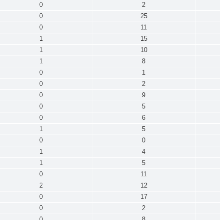
0
2
0
25
0
11
1
15
1
10
1
8
0
1
0
2
0
9
0
5
0
6
1
5
0
0
1
4
1
5
0
11
2
12
0
17
0
2
0
8