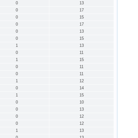
0
13
0
17
0
15
0
17
0
13
0
15
1
13
0
11
1
15
0
11
0
11
1
12
0
14
1
15
0
10
0
13
0
12
0
12
1
13
0
13