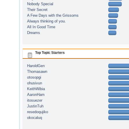
Nobody Special
Their Secret
A Few Days with the Grissoms
Always thinking of you.
All In Good Time
Dreams
Top Topic Starters
HaroldGen
Thomasawn
otosopgi
ohusivun
KeithWibia
AaronHam
itosuezer
JustinTuh
resedoqujiko
okocaluq