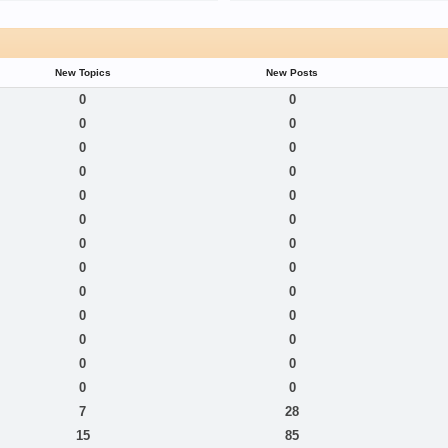
New Topics
New Posts
0
0
0
0
0
0
0
0
0
0
0
0
0
0
0
0
0
0
0
0
0
0
0
0
0
0
7
28
15
85