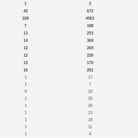
1
2
42
672
189
4563
7
188
13
253
14
369
12
269
12
220
15
170
16
291
1
17
1
7
0
10
1
25
1
26
1
13
1
18
1
11
1
4