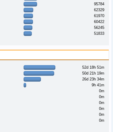
95784
62329
61970
60422
56245
51833
52d 18h 51m
50d 21h 19m
26d 23h 34m
9h 41m
0m
0m
0m
0m
0m
0m