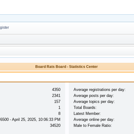
ister
Board Rats Board - Statistics Center
4350
Average registrations per day:
2341
Average posts per day:
157
Average topics per day:
1
Total Boards:
8
Latest Member:
76500 - April 25, 2025, 10:06:33 PM
Average online per day:
34520
Male to Female Ratio: