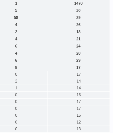
1
1470
5
30
58
29
4
26
2
18
4
21
6
24
4
20
6
29
8
17
0
17
2
14
1
14
0
16
0
17
0
17
0
15
0
12
0
13