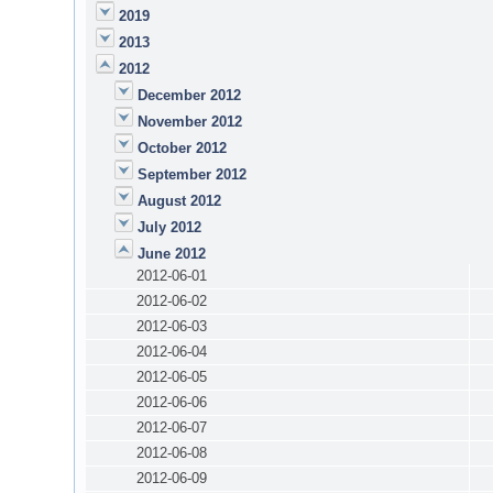
2019
2013
2012
December 2012
November 2012
October 2012
September 2012
August 2012
July 2012
June 2012
2012-06-01
2012-06-02
2012-06-03
2012-06-04
2012-06-05
2012-06-06
2012-06-07
2012-06-08
2012-06-09