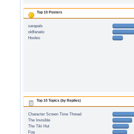
Top 10 Posters
sarapals
oldfanatic
Hooleo
Top 10 Topics (by Replies)
Character Screen Time Thread
The Invisible
The Tiki Hut
Fog