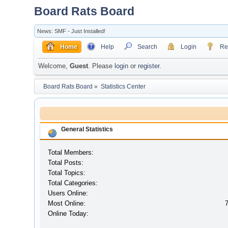
Board Rats Board
News: SMF - Just Installed!
Home
Help
Search
Login
Reg
Welcome,
Guest
. Please
login
or
register
.
Board Rats Board
»
Statistics Center
General Statistics
Total Members:
Total Posts:
Total Topics:
Total Categories:
Users Online:
Most Online:
Online Today: