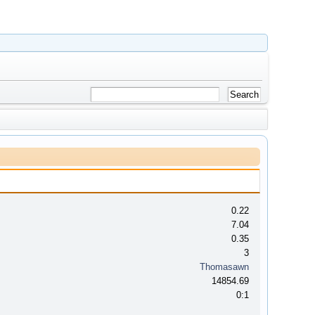
0.22
7.04
0.35
3
Thomasawn
14854.69
0:1