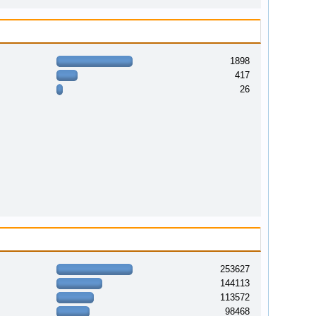
1898
417
26
253627
144113
113572
98468