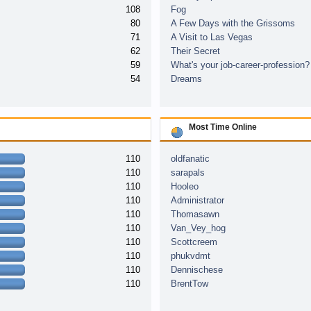
108
Fog
80
A Few Days with the Grissoms
71
A Visit to Las Vegas
62
Their Secret
59
What's your job-career-profession?
54
Dreams
Most Time Online
110
oldfanatic
110
sarapals
110
Hooleo
110
Administrator
110
Thomasawn
110
Van_Vey_hog
110
Scottcreem
110
phukvdmt
110
Dennischese
110
BrentTow