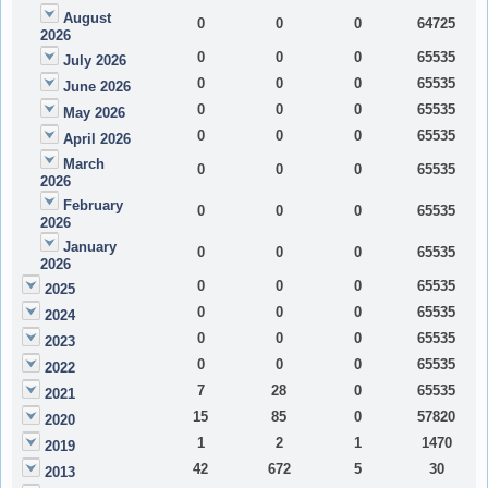
August
0
0
0
64725
2026
0
0
0
65535
July 2026
0
0
0
65535
June 2026
0
0
0
65535
May 2026
0
0
0
65535
April 2026
March
0
0
0
65535
2026
February
0
0
0
65535
2026
January
0
0
0
65535
2026
0
0
0
65535
2025
0
0
0
65535
2024
0
0
0
65535
2023
0
0
0
65535
2022
7
28
0
65535
2021
15
85
0
57820
2020
1
2
1
1470
2019
42
672
5
30
2013