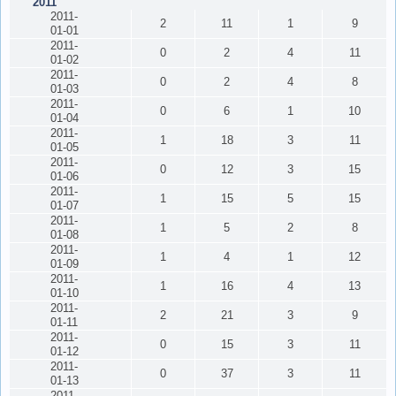
2011
2011-
2
11
1
9
01-01
2011-
0
2
4
11
01-02
2011-
0
2
4
8
01-03
2011-
0
6
1
10
01-04
2011-
1
18
3
11
01-05
2011-
0
12
3
15
01-06
2011-
1
15
5
15
01-07
2011-
1
5
2
8
01-08
2011-
1
4
1
12
01-09
2011-
1
16
4
13
01-10
2011-
2
21
3
9
01-11
2011-
0
15
3
11
01-12
2011-
0
37
3
11
01-13
2011-