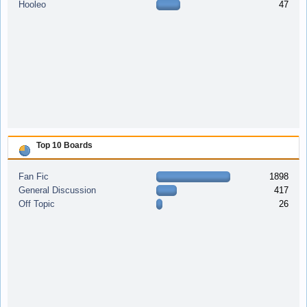
Hooleo
47
Top 10 Boards
Fan Fic
1898
General Discussion
417
Off Topic
26