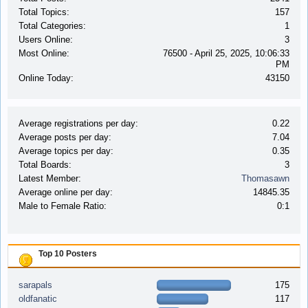
Total Topics:
157
Total Categories:
1
Users Online:
3
Most Online:
76500 - April 25, 2025, 10:06:33
PM
Online Today:
43150
Average registrations per day:
0.22
Average posts per day:
7.04
Average topics per day:
0.35
Total Boards:
3
Latest Member:
Thomasawn
Average online per day:
14845.35
Male to Female Ratio:
0:1
Top 10 Posters
sarapals
175
oldfanatic
117