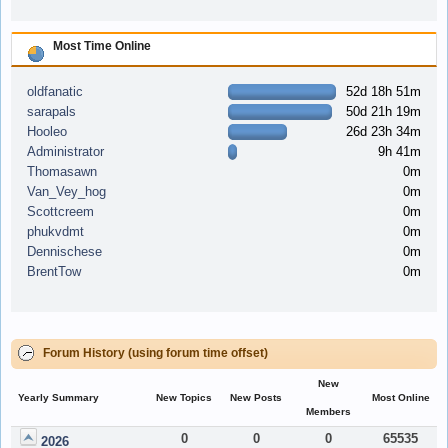
Most Time Online
oldfanatic
52d 18h 51m
sarapals
50d 21h 19m
Hooleo
26d 23h 34m
Administrator
9h 41m
Thomasawn
0m
Van_Vey_hog
0m
Scottcreem
0m
phukvdmt
0m
Dennischese
0m
BrentTow
0m
Forum History (using forum time offset)
New
Yearly Summary
New Topics
New Posts
Most Online
Members
0
0
0
65535
2026