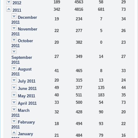
189
4563
58
29
2012
342
4816
681
73
2011
December
19
234
7
34
2011
November
22
277
5
26
2011
October
20
382
0
23
2011
27
349
14
27
September
2011
August
41
465
8
33
2011
20
315
13
24
July 2011
49
377
135
44
June 2011
40
511
183
35
May 2011
33
500
54
73
April 2011
March
32
428
90
20
2011
February
18
494
93
22
2011
January
21
484
79
16