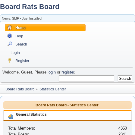
Board Rats Board
News: SMF - Just Installed!
Home
Help
Search
Login
Register
Welcome,
Guest
. Please
login
or
register
.
Board Rats Board
»
Statistics Center
Board Rats Board - Statistics Center
General Statistics
Total Members:
4350
Total Posts:
2341