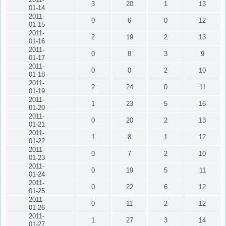
3
20
1
13
01-14
2011-
0
6
0
12
01-15
2011-
2
19
2
13
01-16
2011-
0
8
3
9
01-17
2011-
0
0
2
10
01-18
2011-
2
24
0
11
01-19
2011-
1
23
5
16
01-20
2011-
0
20
2
13
01-21
2011-
1
8
1
12
01-22
2011-
0
7
2
10
01-23
2011-
0
19
5
11
01-24
2011-
0
22
6
12
01-25
2011-
0
11
2
12
01-26
2011-
1
27
3
14
01-27