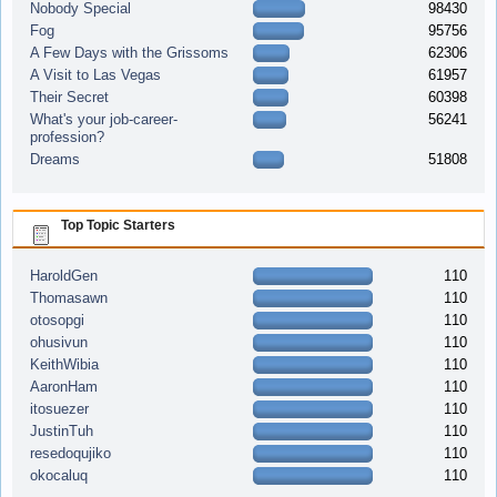
Nobody Special
98430
Fog
95756
A Few Days with the Grissoms
62306
A Visit to Las Vegas
61957
Their Secret
60398
What's your job-career-
56241
profession?
Dreams
51808
Top Topic Starters
HaroldGen
110
Thomasawn
110
otosopgi
110
ohusivun
110
KeithWibia
110
AaronHam
110
itosuezer
110
JustinTuh
110
resedoqujiko
110
okocaluq
110