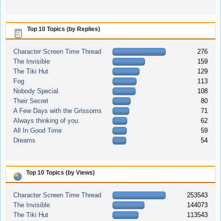
Top 10 Topics (by Replies)
Character Screen Time Thread
276
The Invisible
159
The Tiki Hut
129
Fog
113
Nobody Special
108
Their Secret
80
A Few Days with the Grissoms
71
Always thinking of you.
62
All In Good Time
59
Dreams
54
Top 10 Topics (by Views)
Character Screen Time Thread
253543
The Invisible
144073
The Tiki Hut
113543