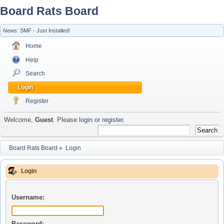
Board Rats Board
News: SMF - Just Installed!
Home
Help
Search
Login
Register
Welcome,
Guest
. Please
login
or
register
.
Board Rats Board
»
Login
Login
Username:
Password: