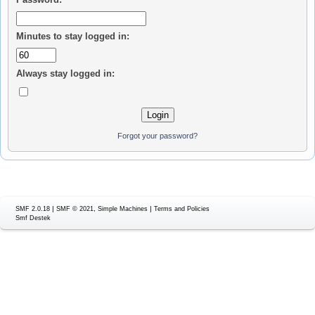
Minutes to stay logged in:
Always stay logged in:
Forgot your password?
|
,
|
SMF 2.0.18
SMF © 2021
Simple Machines
Terms and Policies
Smf Destek